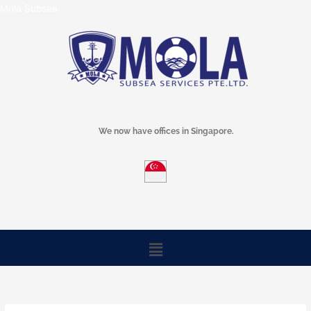
Skip
Mola Subsea
to
content
We now have offices in Singapore.
Menu