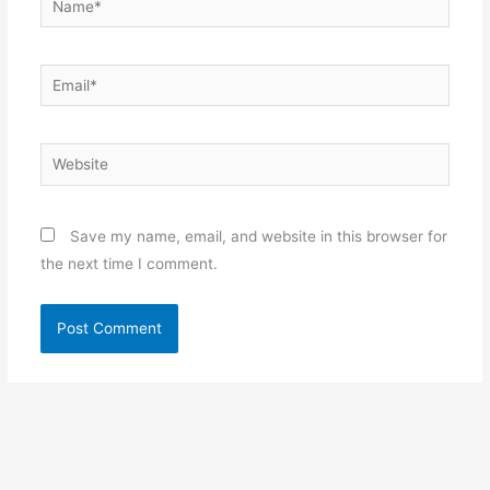
Email*
Website
Save my name, email, and website in this browser for
the next time I comment.