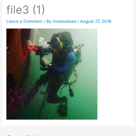
file3 (1)
Leave a Comment
/ By
molasubsea
/
August 27, 2018