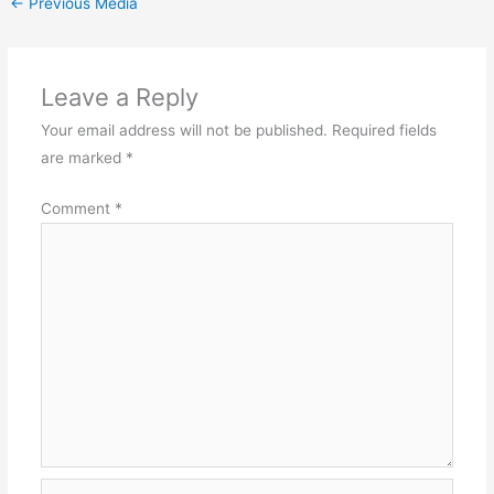
←
Previous Media
Leave a Reply
Your email address will not be published.
Required fields
are marked
*
Comment
*
Name*