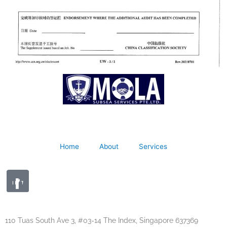
Home
About
Services
110 Tuas South Ave 3, #03-14 The Index, Singapore 637369