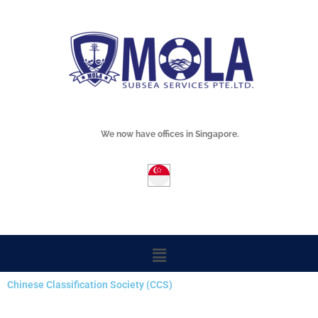
Skip
Mola Subsea
to
content
We now have offices in Singapore.
Menu
Chinese Classification Society (CCS)