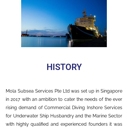
HISTORY
Mola Subsea Services Pte Ltd was set up in Singapore
in 2017 with an ambition to cater the needs of the ever
rising demand of Commercial Diving Inshore Services
for
Underwater
Ship Husbandry and the
Marine Sector
with highly qualified and experienced founders it was