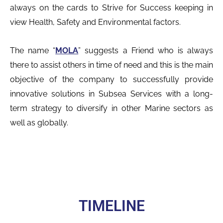
always on the cards to Strive for Success keeping in
view Health, Safety and Environmental factors.
The name “
MOLA
” suggests a Friend who is always
there to assist others in time of need and this is the main
objective of the company to successfully provide
innovative solutions in Subsea Services with a long-
term strategy to diversify in other Marine sectors as
well as globally.
TIMELINE