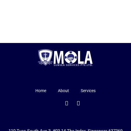
Home
About
Services