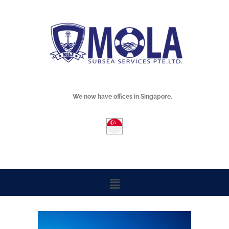
Skip
Mola Subsea
to
content
We now have offices in Singapore.
Menu