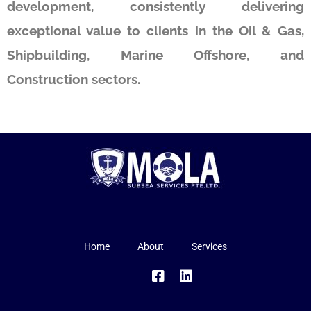
development, consistently delivering
exceptional value to clients in the Oil & Gas,
Shipbuilding, Marine Offshore, and
Construction sectors.
Home
About
Services