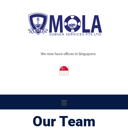
Skip
Mola Subsea
to
content
We now have offices in Singapore.
Menu
Our Team