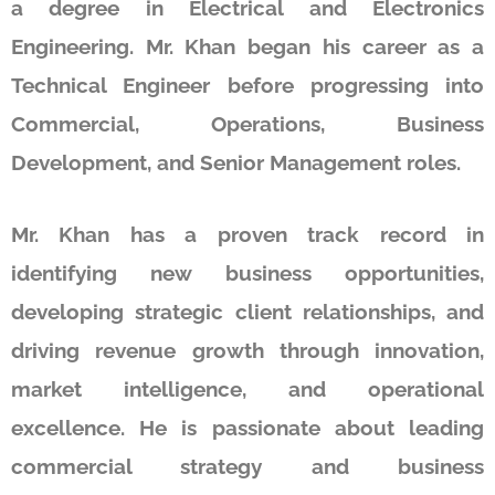
a degree in Electrical and Electronics
Engineering. Mr. Khan began his career as a
Technical Engineer before progressing into
Commercial, Operations, Business
Development, and Senior Management roles.
Mr. Khan has a proven track record in
identifying new business opportunities,
developing strategic client relationships, and
driving revenue growth through innovation,
market intelligence, and operational
excellence. He is passionate about leading
commercial strategy and business