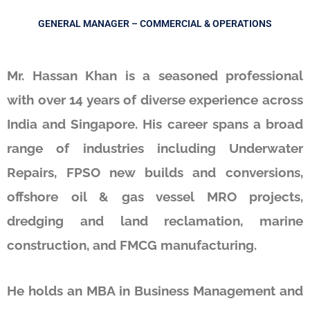
GENERAL MANAGER – COMMERCIAL & OPERATIONS
Mr. Hassan Khan is a seasoned professional
with over 14 years of diverse experience across
India and Singapore. His career spans a broad
range of industries including Underwater
Repairs, FPSO new builds and conversions,
offshore oil & gas vessel MRO projects,
dredging and land reclamation, marine
construction, and FMCG manufacturing.
He holds an MBA in Business Management and