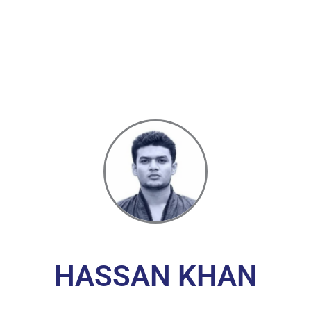
HASSAN KHAN