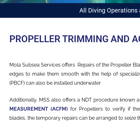
All Diving Operations
PROPELLER TRIMMING AND A
Mola Subsea Services offers Repairs of the Propeller B
edges to make them smooth with the help of specializ
(PBCF) can also be installed underwater
Additionally, MSS also offers a NDT procedure known 
MEASUREMENT (ACFM)
for Propellers to
verify if t
blades, the temporary repairs can be arranged to seize t