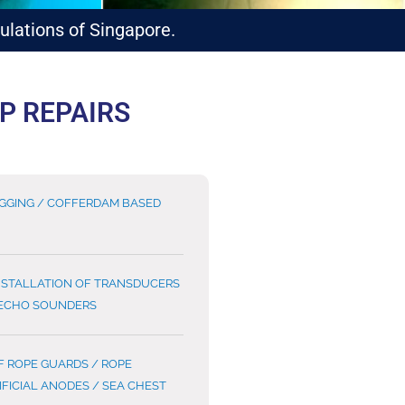
lations of Singapore.
P REPAIRS
UGGING / COFFERDAM BASED
NSTALLATION OF TRANSDUCERS
 ECHO SOUNDERS
F ROPE GUARDS / ROPE
IFICIAL ANODES / SEA CHEST