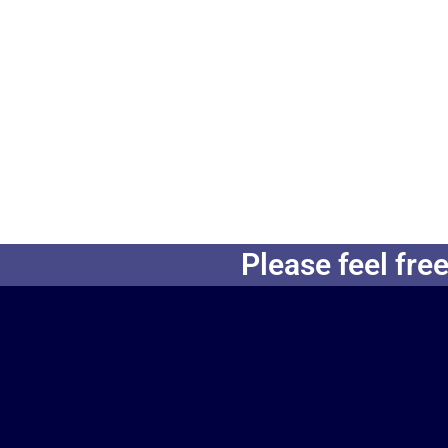
Please feel free