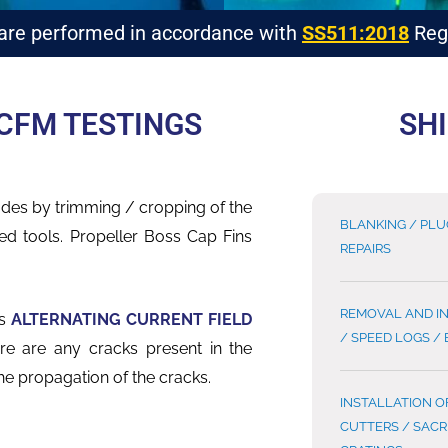
 are performed in accordance with
SS511:2018
Regu
CFM TESTINGS
SHI
lades by trimming
/ cropping of
the
BLANKING / PL
ed tools. Propeller Boss Cap Fins
REPAIRS
REMOVAL AND I
as
ALTERNATING CURRENT FIELD
/ SPEED LOGS /
here are any
cracks present in the
he propagation of the cracks.
INSTALLATION O
CUTTERS / SACR