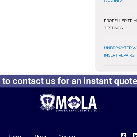
GRATINGS
PROPELLER TRI
TESTINGS
UNDERWATER WE
INSERT REPAIRS
 to contact us for an instant quot