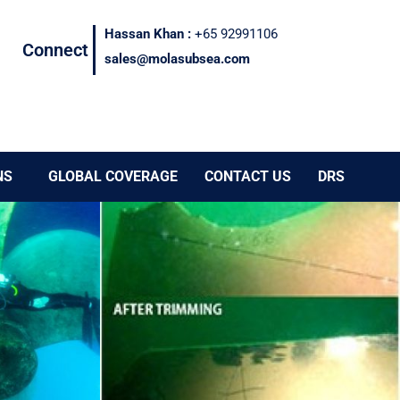
Hassan Khan :
+65 92991106
Connect
sales@molasubsea.com
NS
GLOBAL COVERAGE
CONTACT US
DRS