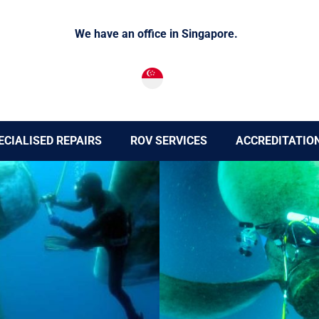
We have an office in Singapore.
ECIALISED REPAIRS
ROV SERVICES
ACCREDITATIO