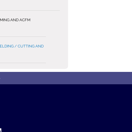
MMING AND ACFM
LDING / CUTTING AND
e