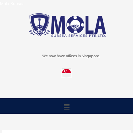
Skip
Mola Subsea
to
content
We now have offices in Singapore.
Menu