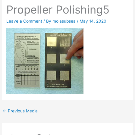
Propeller Polishing5
Leave a Comment
/ By
molasubsea
/
May 14, 2020
←
Previous Media