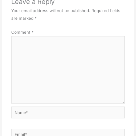
Leave a Reply
Your email address will not be published.
Required fields
are marked
*
Comment
*
Name*
Email*