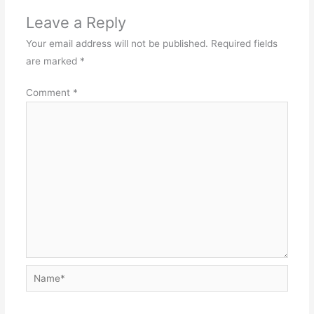
Leave a Reply
Your email address will not be published.
Required fields
are marked
*
Comment
*
Name*