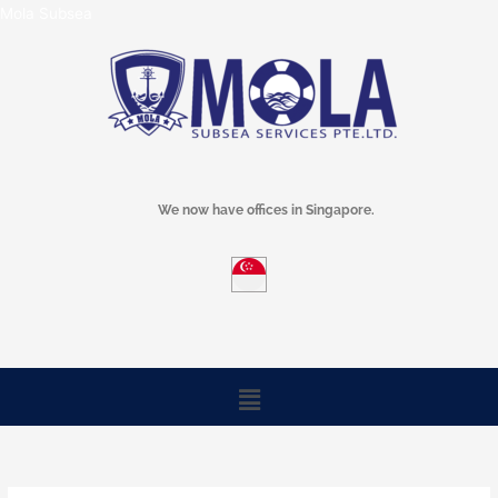
Skip
Mola Subsea
to
content
We now have offices in Singapore.
Menu