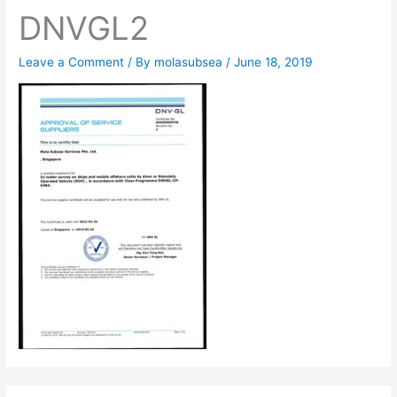
DNVGL2
Leave a Comment
/ By
molasubsea
/
June 18, 2019