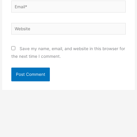
Email*
Website
Save my name, email, and website in this browser for
the next time I comment.