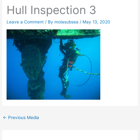
Hull Inspection 3
Leave a Comment
/ By
molasubsea
/
May 13, 2020
←
Previous Media