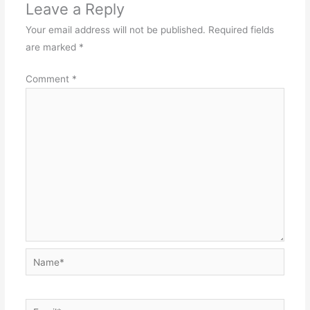
Leave a Reply
Your email address will not be published.
Required fields
are marked
*
Comment
*
Name*
Email*