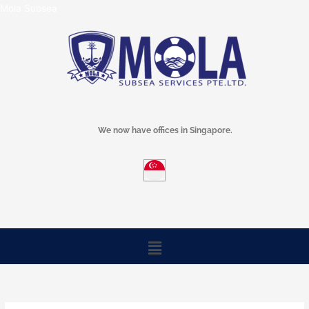
Skip
Mola Subsea
to
content
We now have offices in Singapore.
Menu