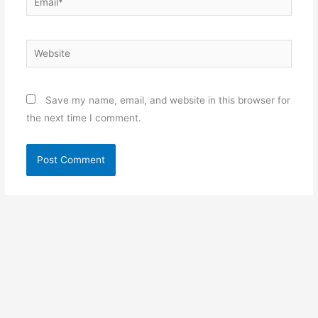
Website
Save my name, email, and website in this browser for
the next time I comment.