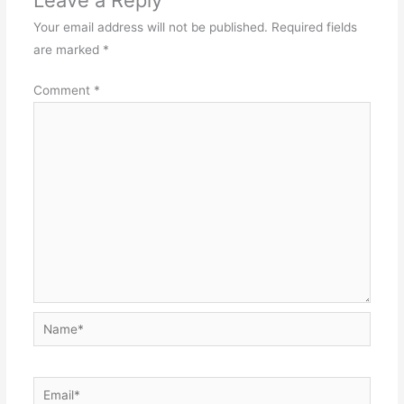
Your email address will not be published.
Required fields
are marked
*
Comment
*
Name*
Email*