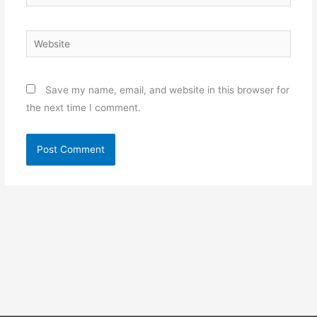
Website
Save my name, email, and website in this browser for
the next time I comment.