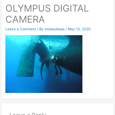
OLYMPUS DIGITAL
CAMERA
Leave a Comment
/ By
molasubsea
/
May 13, 2020
Leave a Reply