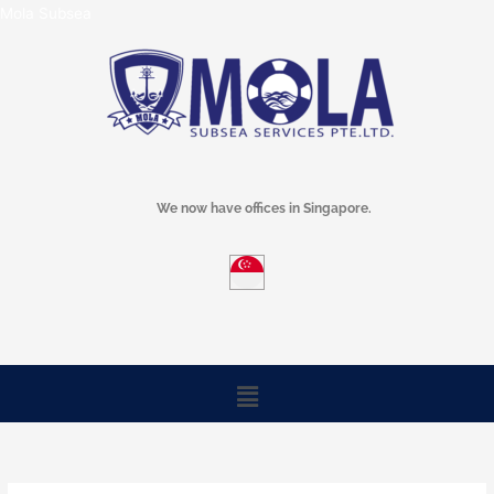
Skip
Mola Subsea
to
content
We now have offices in Singapore.
Menu