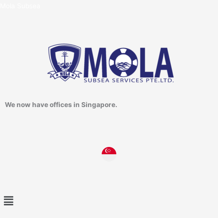
Skip
Mola Subsea
to
content
We now have offices in Singapore.
Menu