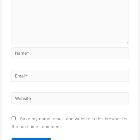
Name*
Email*
Website
Save my name, email, and website in this browser for
the next time I comment.