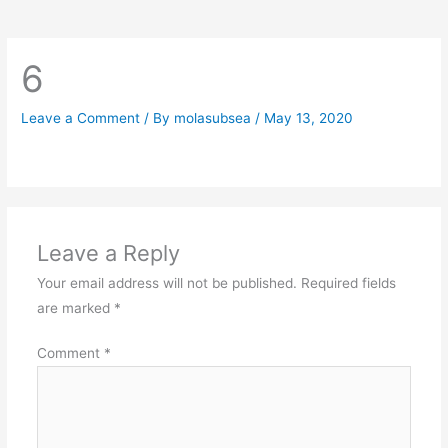
6
Leave a Comment
/ By
molasubsea
/
May 13, 2020
Leave a Reply
Your email address will not be published.
Required fields
are marked
*
Comment
*