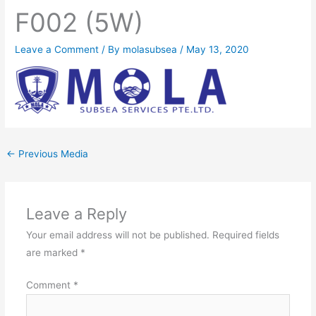
F002 (5W)
Leave a Comment
/ By
molasubsea
/
May 13, 2020
←
Previous Media
Leave a Reply
Your email address will not be published.
Required fields
are marked
*
Comment
*