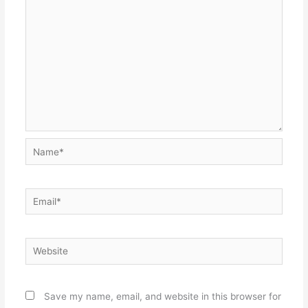
Name*
Email*
Website
Save my name, email, and website in this browser for