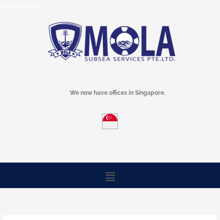
Skip
Mola Subsea
to
content
We now have offices in Singapore.
Menu