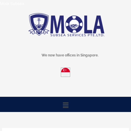
Skip
Mola Subsea
to
content
We now have offices in Singapore.
Menu