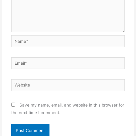
Name*
Email*
Website
Save my name, email, and website in this browser for
the next time I comment.