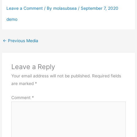
Leave a Comment
/ By
molasubsea
/
September 7, 2020
demo
←
Previous Media
Leave a Reply
Your email address will not be published.
Required fields
are marked
*
Comment
*