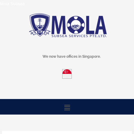
Skip
Mola Subsea
to
content
We now have offices in Singapore.
Menu