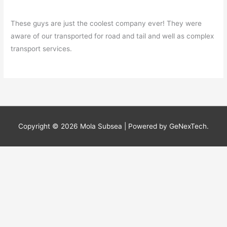
These guys are just the coolest company ever! They were
aware of our transported for road and tail and well as complex
transport services.
Copyright © 2026
Mola Subsea
| Powered by GeNexTech.