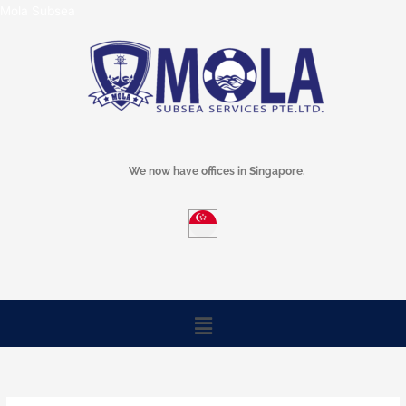
Skip
Mola Subsea
to
content
We now have offices in Singapore.
Menu