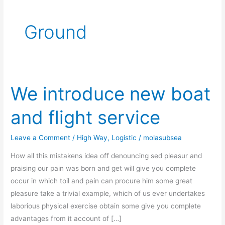
Ground
We introduce new boat
We
introduce
and flight service
new
boat
Leave a Comment
/
High Way
,
Logistic
/
molasubsea
and
flight
How all this mistakens idea off denouncing sed pleasur and
service
praising our pain was born and get will give you complete
occur in which toil and pain can procure him some great
pleasure take a trivial example, which of us ever undertakes
laborious physical exercise obtain some give you complete
advantages from it account of […]