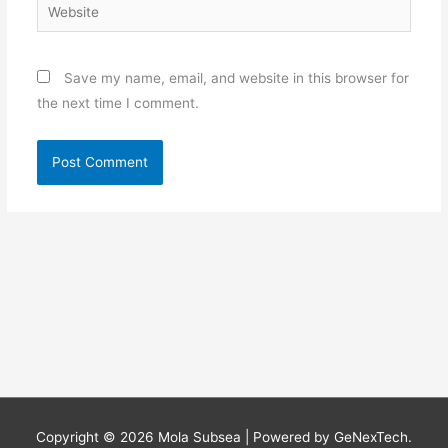
Website
Save my name, email, and website in this browser for
the next time I comment.
Copyright © 2026
Mola Subsea
| Powered by GeNexTech.