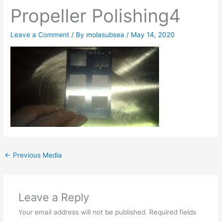
Propeller Polishing4
Leave a Comment
/ By
molasubsea
/
May 14, 2020
←
Previous Media
Leave a Reply
Your email address will not be published.
Required fields