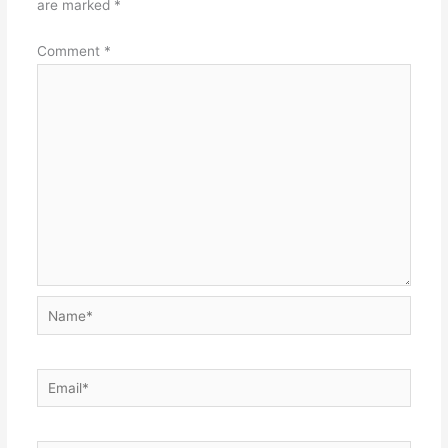
are marked
*
Comment
*
Name*
Email*