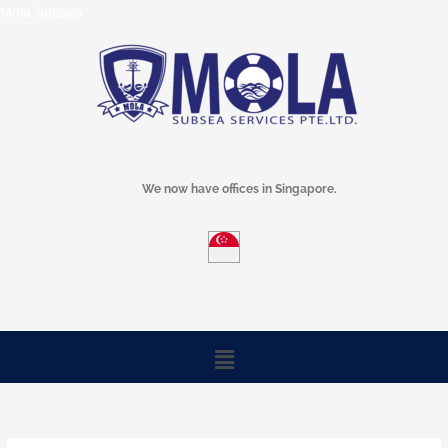
Skip
Mola Subsea
to
content
We now have offices in Singapore.
Menu